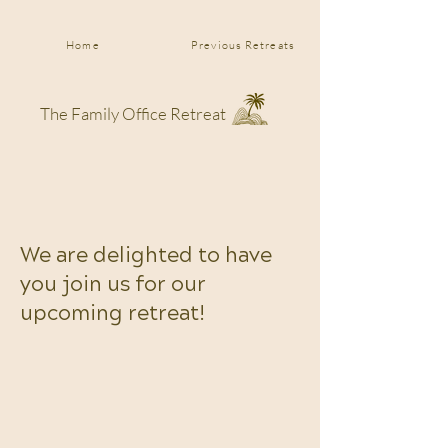
Home
Previous Retreats
The Family Office Retreat
We are delighted to have
you join us for our
upcoming retreat!