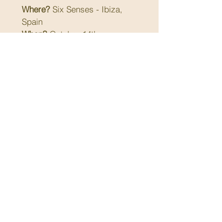
Where?
 Six Senses - Ibiza, 
Spain
When?
 October 14th - 
October 17th 2025
Attendees:
 Family office 
executives, family principals, 
and guest speakers
Cost:
 EUR 3'300 (includes 
hotel, F&B and activities)
Limited to 50 attendees
Full agenda to be shared in 
September
Next