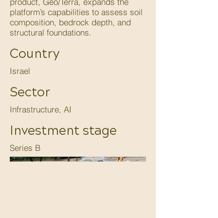
product, Geo/Terra, expands the
platform’s capabilities to assess soil
composition, bedrock depth, and
structural foundations.
Country
Israel
Sector
Infrastructure, AI
Investment stage
Series B