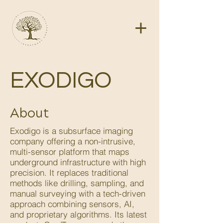
EXODIGO
About
Exodigo is a subsurface imaging
company offering a non-intrusive,
multi-sensor platform that maps
underground infrastructure with high
precision. It replaces traditional
methods like drilling, sampling, and
manual surveying with a tech-driven
approach combining sensors, AI,
and proprietary algorithms. Its latest