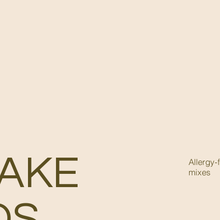
AKE
Allergy-
mixes
DS