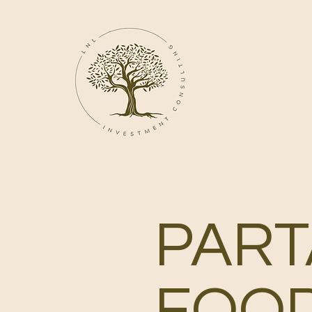
PART
FOO