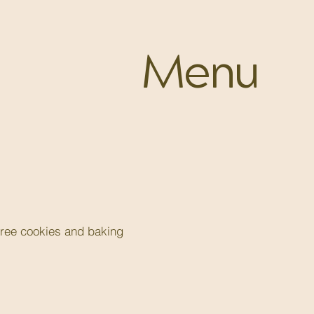
Menu
free cookies and baking