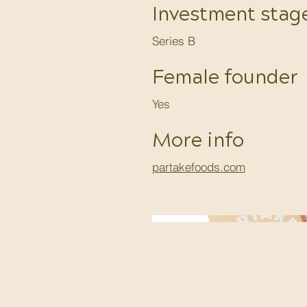
Investment stag
Series B
Female founder
Yes
More info
partakefoods.com