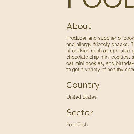
About
Producer and supplier of cooki
and allergy-friendly snacks. 
of cookies such as sprouted g
chocolate chip mini cookies, s
oat mini cookies, and birthda
to get a variety of healthy sna
Country
United States
Sector
FoodTech