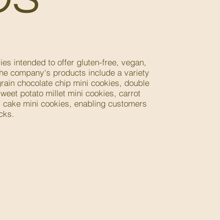
es intended to offer gluten-free, vegan,
The company's products include a variety
rain chocolate chip mini cookies, double
weet potato millet mini cookies, carrot
y cake mini cookies, enabling customers
cks.