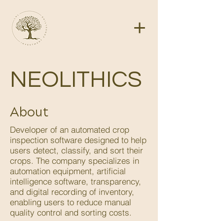
NEOLITHICS
About
Developer of an automated crop
inspection software designed to help
users detect, classify, and sort their
crops. The company specializes in
automation equipment, artificial
intelligence software, transparency,
and digital recording of inventory,
enabling users to reduce manual
quality control and sorting costs.