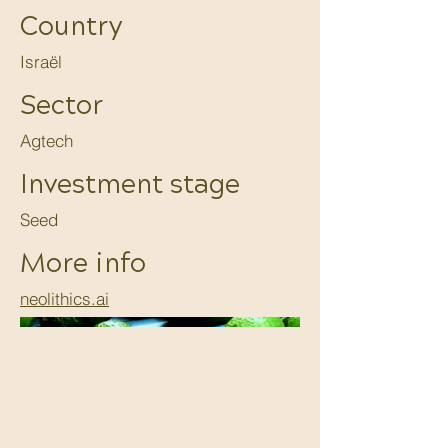
Country
Israël
Sector
Agtech
Investment stage
Seed
More info
neolithics.ai