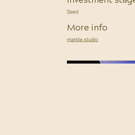
Investment stag
Seed
More info
marble.studio