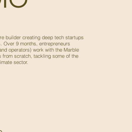
re builder creating deep tech startups
s. Over 9 months, entrepreneurs
 and operators) work with the Marble
 from scratch, tackling some of the
imate sector.