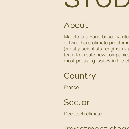
About
Marble is a Paris based ventu
solving hard climate problem
(mostly scientists, engineers
team to create new companies
most pressing issues in the cl
Country
France
Sector
Deeptech climate