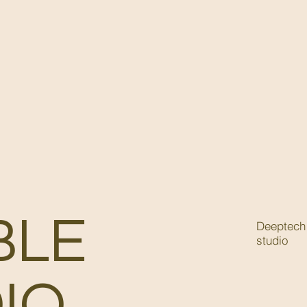
BLE
Deeptech 
studio
IO