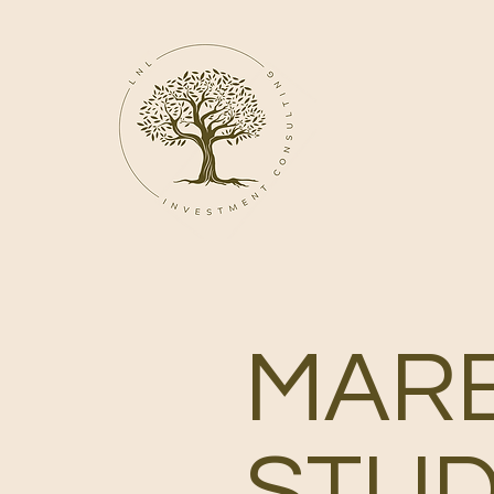
MAR
STUD