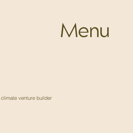
Menu
climate venture builder