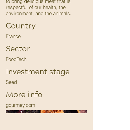
to bring delicious meat that is
respectful of our health, the
environment, and the animals.
Country
France
Sector
FoodTech
Investment stage
Seed
More info
gourmey.com