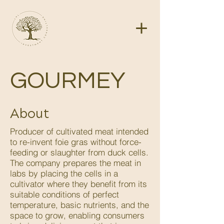
GOURMEY
About
Producer of cultivated meat intended
to re-invent foie gras without force-
feeding or slaughter from duck cells.
The company prepares the meat in
labs by placing the cells in a
cultivator where they benefit from its
suitable conditions of perfect
temperature, basic nutrients, and the
space to grow, enabling consumers