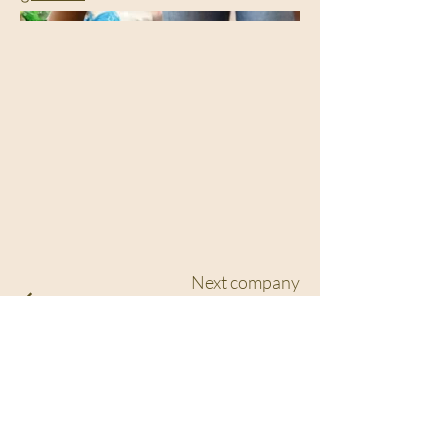
Next company
See full portfolio