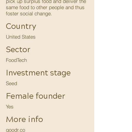
pick up surplus food and deliver the
same food to other people and thus
foster social change.
Country
United States
Sector
FoodTech
Investment stage
Seed
Female founder
Yes
More info
goodr.co