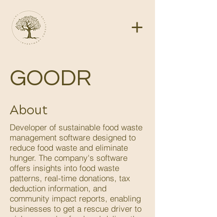
GOODR
About
Developer of sustainable food waste
management software designed to
reduce food waste and eliminate
hunger. The company's software
offers insights into food waste
patterns, real-time donations, tax
deduction information, and
community impact reports, enabling
businesses to get a rescue driver to